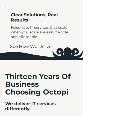
Clear Solutions, Real
Results
Fixed-rate IT services that scale
when you scale are easy flexible
and affordable.
See How We Deliver
Thirteen Years Of
Business
Choosing Octopi
We deliver IT services
differently.