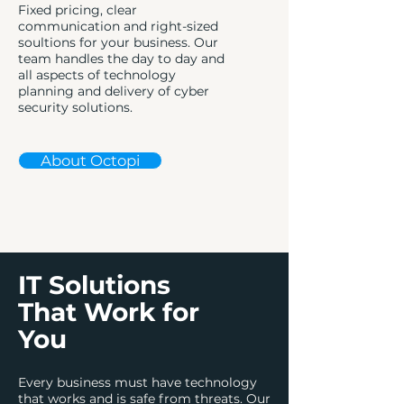
Fixed pricing, clear
communication and right-sized
soultions for your business. Our
team handles the day to day and
all aspects of technology
planning and delivery of cyber
security solutions.
About Octopi
IT Solutions
That Work for
You
Every business must have technology
that works and is safe from threats. Our