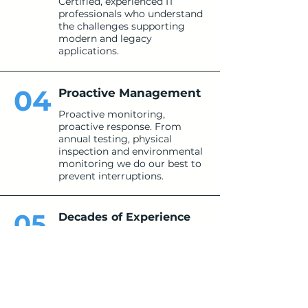
Certified, experienced IT
professionals who understand
the challenges supporting
modern and legacy
applications.
04
Proactive Management
Proactive monitoring,
proactive response. From
annual testing, physical
inspection and environmental
monitoring we do our best to
prevent interruptions.
05
Decades of Experience
Our team brings 25+ years of
collective experience in IT and
cybersecurity.