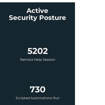
Active
Security
Posture
5202
Remote Help Session
730
Scripted Automations Run