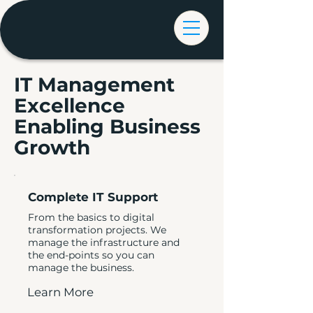
IT Management
Excellence
Enabling Business
Growth
Complete IT Support
From the basics to digital
transformation projects. We
manage the infrastructure and
the end-points so you can
manage the business.
Learn More