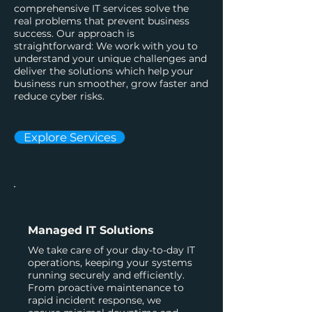
comprehensive IT services solve the
real problems that prevent business
success. Our approach is
straightforward: We work with you to
understand your unique challenges and
deliver the solutions which help your
business run smoother, grow faster and
reduce cyber risks.
Explore Services
Managed IT Solutions
We take care of your day-to-day IT
operations, keeping your systems
running securely and efficiently.
From proactive maintenance to
rapid incident response, we