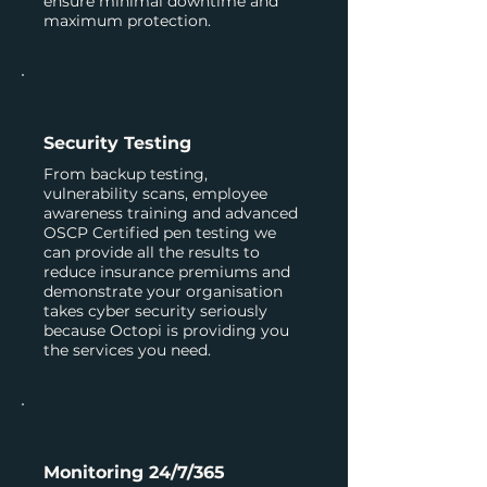
ensure minimal downtime and
maximum protection.
Security Testing
From backup testing,
vulnerability scans, employee
awareness training and advanced
OSCP Certified pen testing we
can provide all the results to
reduce insurance premiums and
demonstrate your organisation
takes cyber security seriously
because Octopi is providing you
the services you need.
Monitoring 24/7/365