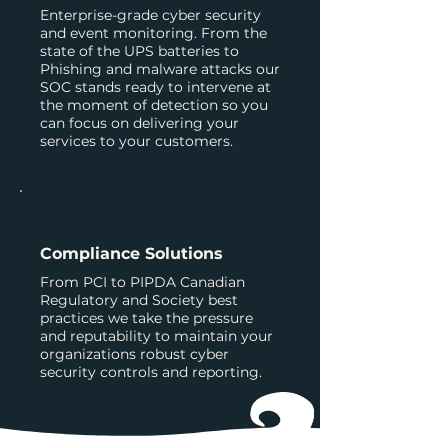
Enterprise-grade cyber security
and event monitoring. From the
state of the UPS batteries to
Phishing and malware attacks our
SOC stands ready to intervene at
the moment of detection so you
can focus on delivering your
services to your customers.
Compliance Solutions
From PCI to PIPDA Canadian
Regulatory and Society best
practices we take the pressure
and reputability to maintain your
organizations robust cyber
security controls and reporting.