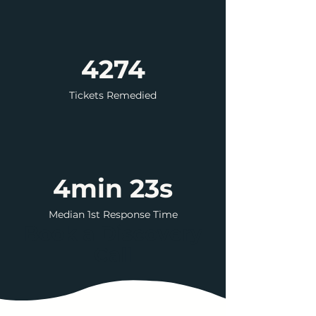
4274
Tickets Remedied
4min 23s
Median 1st Response Time
Book a Discovery
Call