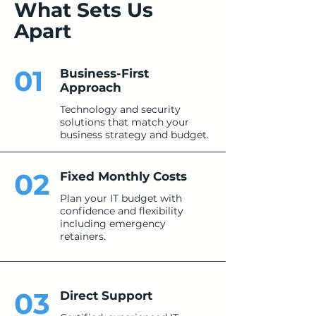
What Sets Us
Apart
01
Business-First
Approach
Technology and security
solutions that match your
business strategy and budget.
02
Fixed Monthly Costs
Plan your IT budget with
confidence and flexibility
including emergency
retainers.
03
Direct Support