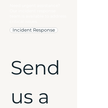
Need urgent assistance?
Our incident response
team is available to address
critical issues.
Incident Response
Send 
us a 