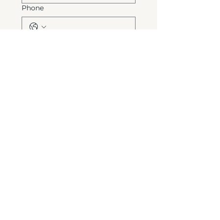
Phone
Write a message
*
Send