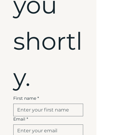
you 
shortl
y.
First name
*
Email
*