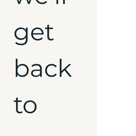
get 
back 
to 