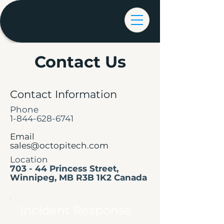
Contact Us
Contact Information
Phone
1-844-628-6741
Email
sales@octopitech.com
Location
703 - 44 Princess Street,
Winnipeg, MB R3B 1K2 Canada
Incident Response