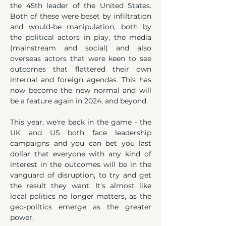
the 45th leader of the United States. 
Both of these were beset by infiltration 
and would-be manipulation, both by 
the political actors in play, the media 
(mainstream and social) and also 
overseas actors that were keen to see 
outcomes that flattered their own 
internal and foreign agendas. This has 
now become the new normal and will 
be a feature again in 2024, and beyond.
This year, we're back in the game - the 
UK and US both face leadership 
campaigns and you can bet you last 
dollar that everyone with any kind of 
interest in the outcomes will be in the 
vanguard of disruption, to try and get 
the result they want. It's almost like 
local politics no longer matters, as the 
geo-politics emerge as the greater 
power.