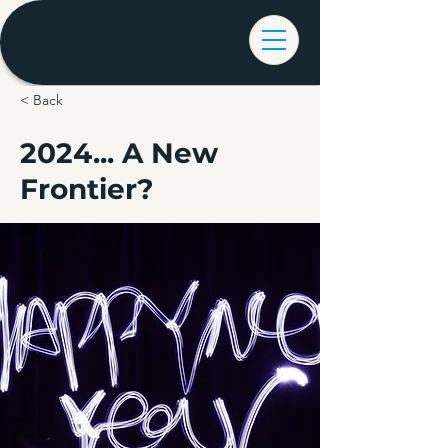
< Back
2024... A New
Frontier?