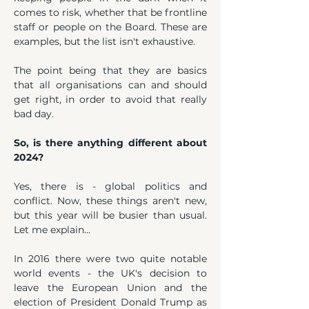
comes to risk, whether that be frontline 
staff or people on the Board. These are 
examples, but the list isn't exhaustive.
The point being that they are basics 
that all organisations can and should 
get right, in order to avoid that really 
bad day.
So, is there anything different about 
2024?
Yes, there is - global politics and 
conflict. Now, these things aren't new, 
but this year will be busier than usual. 
Let me explain...
In 2016 there were two quite notable 
world events - the UK's decision to 
leave the European Union and the 
election of President Donald Trump as 