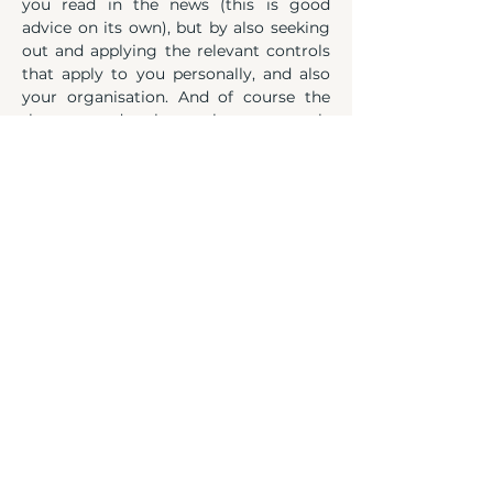
you read in the news (this is good 
advice on its own), but by also seeking 
out and applying the relevant controls 
that apply to you personally, and also 
your organisation. And of course the 
threats and where those controls 
mitigate against them.
Like I said, there's a hustle for 
everything going on in the world and 
it's always been the case. Whether it's 
conflict, politics or indeed crises such 
as we saw during COVID, there's always 
a crook out there trying to capitalise. 
And the crooks aren't always running 
around with swag bags and stockings 
on their heads. Some wear suits and 
smile at you on TV.
Social engineering goes back to very 
first time in history someone 
manipulated someone else to get 