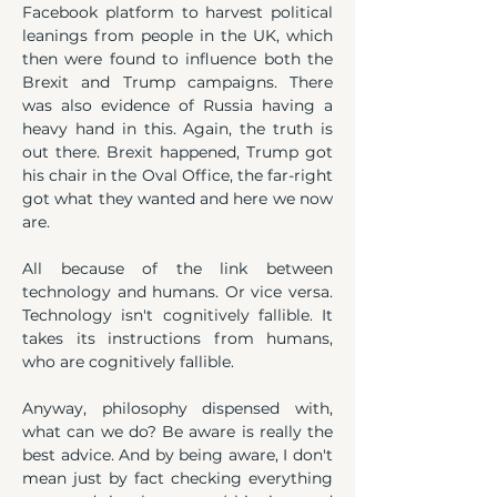
Facebook platform to harvest political 
leanings from people in the UK, which 
then were found to influence both the 
Brexit and Trump campaigns. There 
was also evidence of Russia having a 
heavy hand in this. Again, the truth is 
out there. Brexit happened, Trump got 
his chair in the Oval Office, the far-right 
got what they wanted and here we now 
are.
All because of the link between 
technology and humans. Or vice versa. 
Technology isn't cognitively fallible. It 
takes its instructions from humans, 
who are cognitively fallible.
Anyway, philosophy dispensed with, 
what can we do? Be aware is really the 
best advice. And by being aware, I don't 
mean just by fact checking everything 