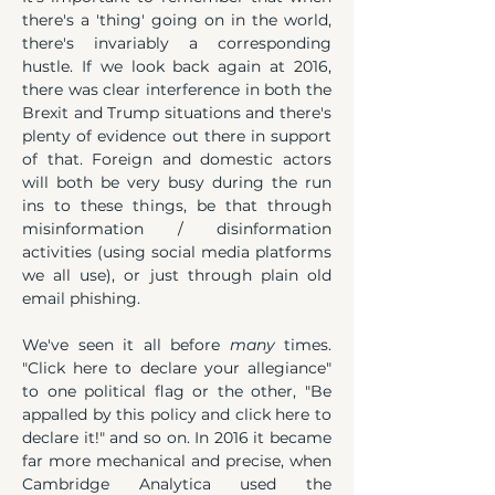
there's a 'thing' going on in the world, 
there's invariably a corresponding 
hustle. If we look back again at 2016, 
there was clear interference in both the 
Brexit and Trump situations and there's 
plenty of evidence out there in support 
of that. Foreign and domestic actors 
will both be very busy during the run 
ins to these things, be that through 
misinformation / disinformation 
activities (using social media platforms 
we all use), or just through plain old 
email phishing.
We've seen it all before 
many
 times. 
"Click here to declare your allegiance" 
to one political flag or the other, "Be 
appalled by this policy and click here to 
declare it!" and so on. In 2016 it became 
far more mechanical and precise, when 
Cambridge Analytica used the 