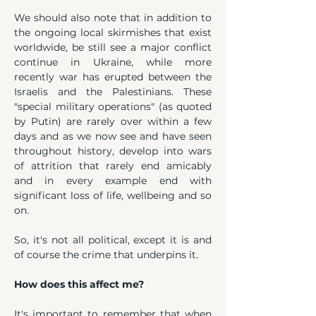
We should also note that in addition to 
the ongoing local skirmishes that exist 
worldwide, be still see a major conflict 
continue in Ukraine, while more 
recently war has erupted between the 
Israelis and the Palestinians. These 
"special military operations" (as quoted 
by Putin) are rarely over within a few 
days and as we now see and have seen 
throughout history, develop into wars 
of attrition that rarely end amicably 
and in every example end with 
significant loss of life, wellbeing and so 
on.
So, it's not all political, except it is and 
of course the crime that underpins it.
How does this affect me?
It's important to remember that when 