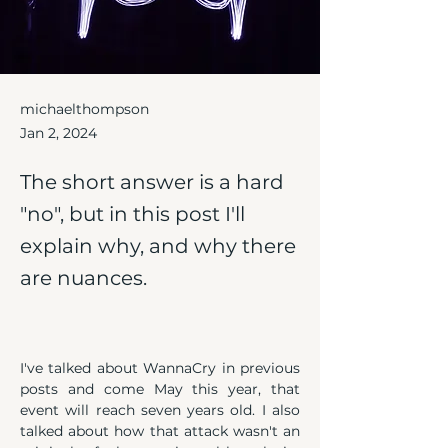
michaelthompson
Jan 2, 2024
The short answer is a hard
"no", but in this post I'll
explain why, and why there
are nuances.
I've talked about WannaCry in previous 
posts and come May this year, that 
event will reach seven years old. I also 
talked about how that attack wasn't an 