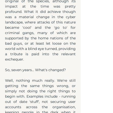
original of the species, although its 
impact at the time was pretty 
profound. What it did achieve though 
was a material change in the cyber 
landscape, where attacks of this nature 
became 'cool' and the 'go to' for 
criminal gangs, many of which are 
supported by the home nations of the 
bad guys, or at least let loose on the 
world with a blind eye turned, providing 
a tribute is paid into the relevant 
exchequer.
So, seven years... What's changed?
Well, nothing much really. We're still 
getting the same things wrong, or 
simply not doing the right things to 
begin with. Examples include - running 
out of date 'stuff', not securing user 
accounts across the organisation, 
keeping people in the dark when it 